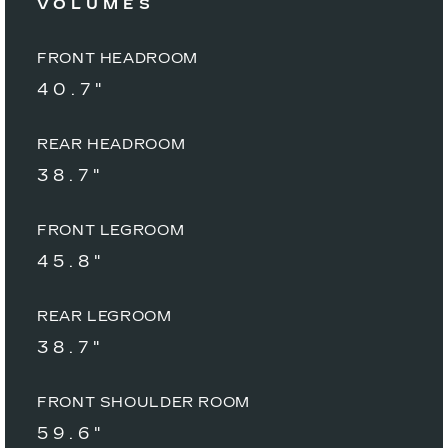
VOLUMES
FRONT HEADROOM
40.7"
REAR HEADROOM
38.7"
FRONT LEGROOM
45.8"
REAR LEGROOM
38.7"
FRONT SHOULDER ROOM
59.6"