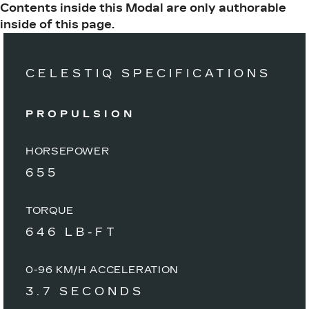
Contents inside this Modal are only authorable
inside of this page.
CELESTIQ SPECIFICATIONS
PROPULSION
HORSEPOWER
655
TORQUE
646 LB-FT
0-96 KM/H ACCELERATION
3.7 SECONDS