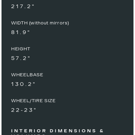
217.2"
WIDTH (without mirrors)
81.9"
HEIGHT
57.2"
WHEELBASE
130.2"
WHEEL/TIRE SIZE
22-23"
INTERIOR DIMENSIONS &