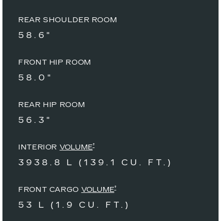
REAR SHOULDER ROOM
58.6"
FRONT HIP ROOM
58.0"
REAR HIP ROOM
56.3"
†
INTERIOR
VOLUME
3938.8 L (139.1 CU. FT.)
†
FRONT CARGO
VOLUME
53 L (1.9 CU. FT.)