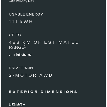
with Velocity Max
USABLE ENERGY
111 kWH
UP TO
488 KM OF ESTIMATED
†
RANGE
on a full charge
DRIVETRAIN
2-MOTOR AWD
EXTERIOR DIMENSIONS
LENGTH