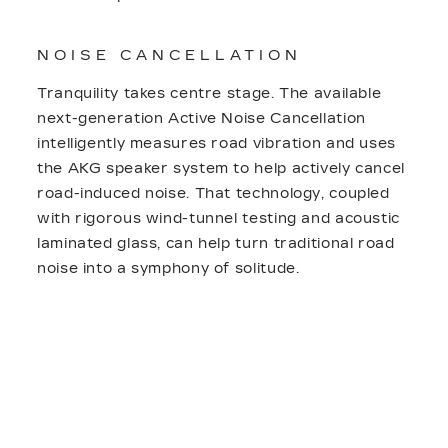
NOISE CANCELLATION
Tranquility takes centre stage. The available
next-generation Active Noise Cancellation
intelligently measures road vibration and uses
the AKG speaker system to help actively cancel
road-induced noise. That technology, coupled
with rigorous wind-tunnel testing and acoustic
laminated glass, can help turn traditional road
noise into a symphony of solitude.