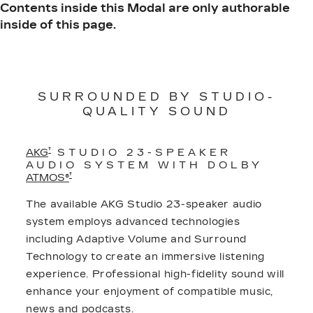
Contents inside this Modal are only authorable
inside of this page.
SURROUNDED BY STUDIO-
QUALITY SOUND
†
AKG
STUDIO 23-SPEAKER
AUDIO SYSTEM WITH DOLBY
†
ATMOS®
The available AKG Studio 23-speaker audio
system employs advanced technologies
including Adaptive Volume and Surround
Technology to create an immersive listening
experience. Professional high-fidelity sound will
enhance your enjoyment of compatible music,
news and podcasts.