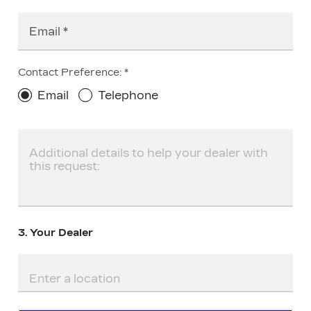
Email
Contact Preference:
Email
Telephone
3. Your Dealer