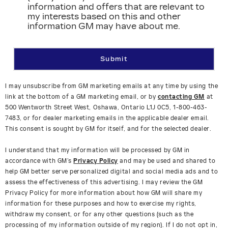
information and offers that are relevant to
my interests based on this and other
information GM may have about me.
Submit
I may unsubscribe from GM marketing emails at any time by using the
link at the bottom of a GM marketing email, or by
contacting GM
at
500 Wentworth Street West, Oshawa, Ontario L1J 0C5, 1-800-463-
7483, or for dealer marketing emails in the applicable dealer email.
This consent is sought by GM for itself, and for the selected dealer.
I understand that my information will be processed by GM in
accordance with GM’s
Privacy Policy
and may be used and shared to
help GM better serve personalized digital and social media ads and to
assess the effectiveness of this advertising. I may review the GM
Privacy Policy for more information about how GM will share my
information for these purposes and how to exercise my rights,
withdraw my consent, or for any other questions (such as the
processing of my information outside of my region). If I do not opt in,