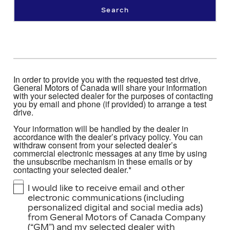
Search
In order to provide you with the requested test drive,
General Motors of Canada will share your information
with your selected dealer for the purposes of contacting
you by email and phone (if provided) to arrange a test
drive.
Your information will be handled by the dealer in
accordance with the dealer’s privacy policy. You can
withdraw consent from your selected dealer’s
commercial electronic messages at any time by using
the unsubscribe mechanism in these emails or by
contacting your selected dealer.*
I would like to receive email and other
electronic communications (including
personalized digital and social media ads)
from General Motors of Canada Company
(“GM”) and my selected dealer with