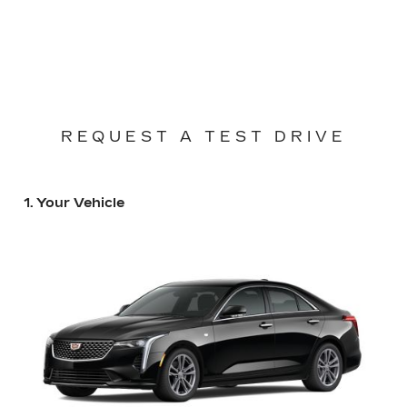
REQUEST A TEST DRIVE
1. Your Vehicle