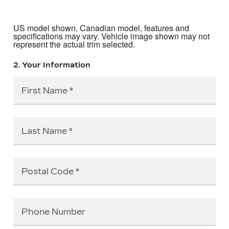
US model shown. Canadian model, features and
specifications may vary. Vehicle image shown may not
represent the actual trim selected.
2. Your Information
First Name
Last Name
Postal Code
Phone Number