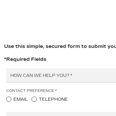
Use this simple, secured form to submit yo
*Required Fields
HOW CAN WE HELP YOU?
CONTACT PREFERENCE
EMAIL
TELEPHONE