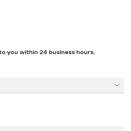
to you within 24 business hours.