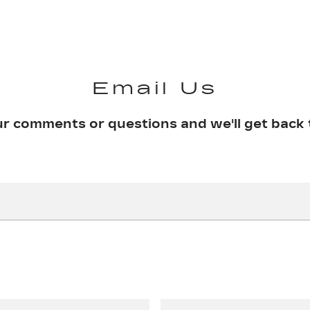
Email Us
ur comments or questions and we'll get back 