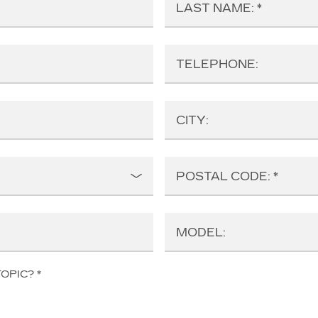
LAST NAME:
TELEPHONE:
CITY:
POSTAL CODE:
MODEL:
TOPIC?