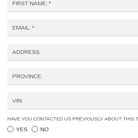
FIRST NAME:
EMAIL:
ADDRESS:
PROVINCE:
VIN:
HAVE YOU CONTACTED US PREVIOUSLY ABOUT THIS 
YES
NO