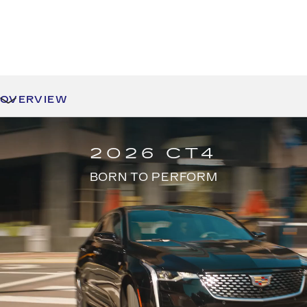
OVERVIEW
2026 CT4
BORN TO PERFORM