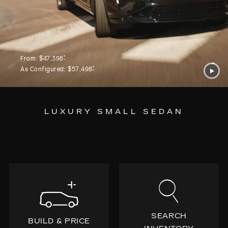
†
From:
$47,398
†
As Configured:
$57,498
LUXURY SMALL SEDAN
SEARCH
BUILD & PRICE