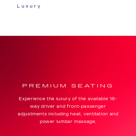
Luxury
PREMIUM SEATING
Experience the luxury of the available 18-
way driver and front-passenger
adjustments including heat, ventilation and
power lumbar massage.