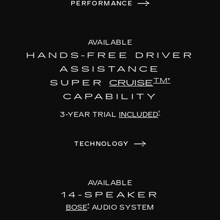
PERFORMANCE
AVAILABLE
HANDS-FREE DRIVER
ASSISTANCE
TM†
SUPER
CRUISE
CAPABILITY
†
3-YEAR TRIAL
INCLUDED
TECHNOLOGY
AVAILABLE
14-SPEAKER
†
BOSE
AUDIO SYSTEM