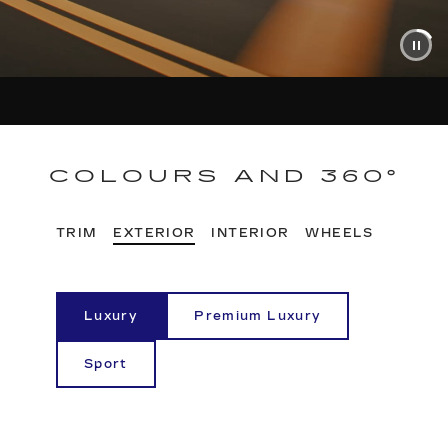
COLOURS AND 360°
TRIM
EXTERIOR
INTERIOR
WHEELS
Luxury
Premium Luxury
Sport