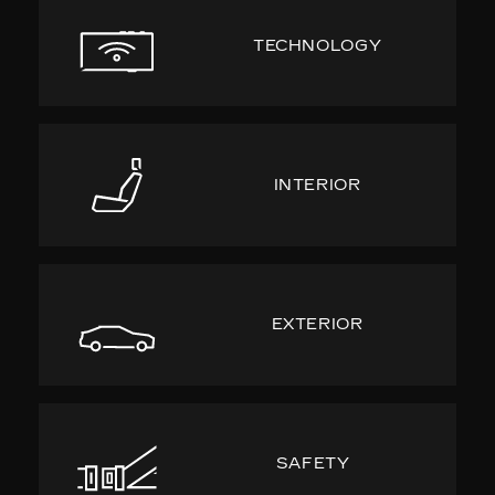
TECHNOLOGY
INTERIOR
EXTERIOR
SAFETY