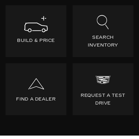
SEARCH
BUILD & PRICE
INVENTORY
REQUEST A TEST
FIND A DEALER
DRIVE