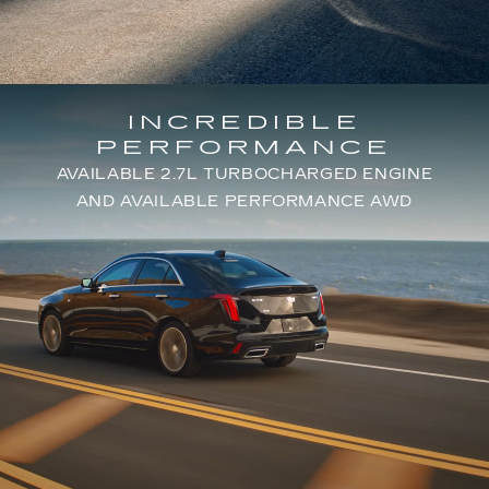
INCREDIBLE
PERFORMANCE
AVAILABLE 2.7L TURBOCHARGED ENGINE
AND AVAILABLE PERFORMANCE AWD