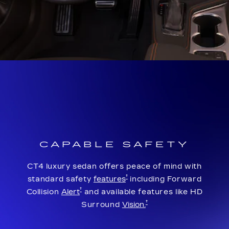
CAPABLE SAFETY
CT4 luxury sedan offers peace of mind with
†
standard safety
features
including Forward
†
Collision
Alert
and available features like HD
†
Surround
Vision.