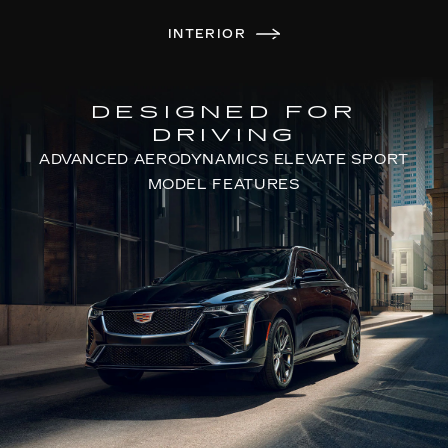
INTERIOR
DESIGNED FOR
DRIVING
ADVANCED AERODYNAMICS ELEVATE SPORT
MODEL FEATURES