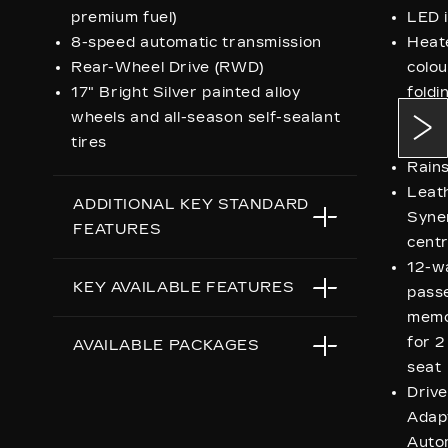
premium fuel)
LED i
8-speed automatic transmission
Heat
Rear-Wheel Drive (RWD)
colou
17" Bright Silver painted alloy
foldi
wheels and all-season self-sealant
dimmi
tires
indic
Rains
Leath
ADDITIONAL KEY STANDARD
Syne
FEATURES
centr
12-w
LED headlamps, taillamps and
KEY AVAILABLE FEATURES
passe
interior lighting
memo
Bright, accented body-colour
for 2
All-Wheel Drive
AVAILABLE PACKAGES
exterior door handles and heated
seat
outside mirrors
Drive
Sun and Sound
Driver mode Selector featuring
Adap
Onyx
Tour, Sport, Snow/Ice and
Auto