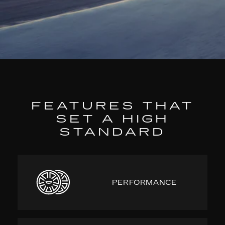
FEATURES THAT
SET A HIGH
STANDARD
PERFORMANCE