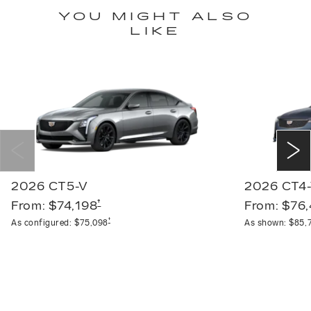
YOU MIGHT ALSO
LIKE
2026 CT5-V
2026 CT4
†
From:
$74,198
From:
$76
†
As configured:
$75,098
As shown:
$85,