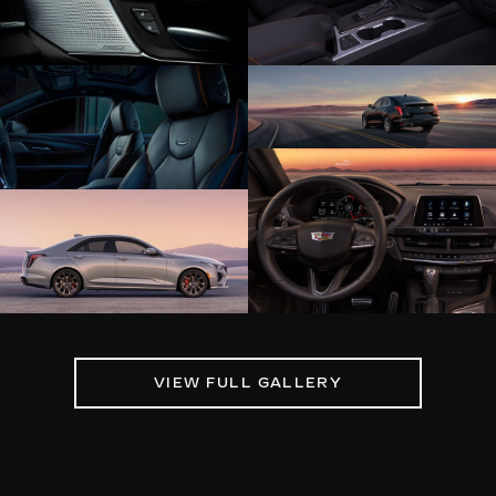
VIEW FULL GALLERY