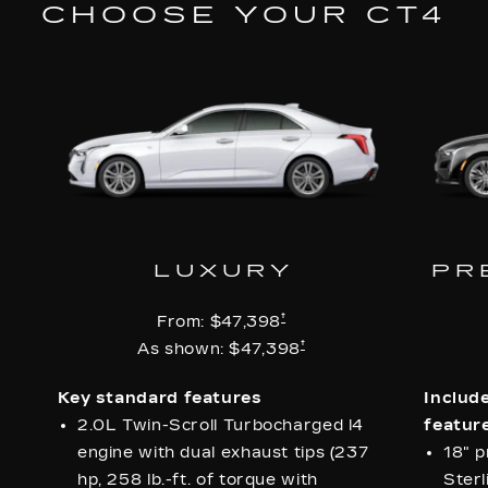
CHOOSE YOUR CT4
LUXURY
PR
†
From:
$47,398
†
As shown:
$47,398
Key standard features
Includ
2.0L Twin-Scroll Turbocharged l4
feature
engine with dual exhaust tips (237
18" p
hp, 258 lb.-ft. of torque with
Sterl