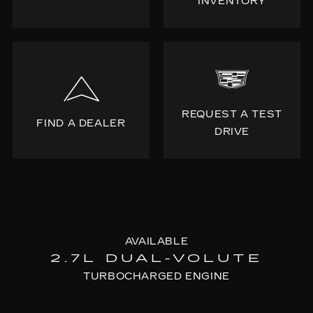
INVENTORY
REQUEST A TEST
FIND A DEALER
DRIVE
AVAILABLE
2.7L DUAL-VOLUTE
TURBOCHARGED ENGINE