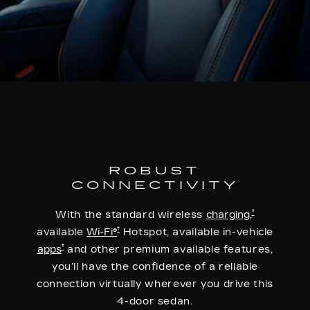
ROBUST
CONNECTIVITY
†
With the standard wireless
charging,
†
available
Wi-Fi®
Hotspot, available in-vehicle
†
apps
and other premium available features,
you’ll have the confidence of a reliable
connection virtually wherever you drive this
4-door sedan.