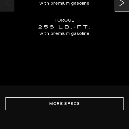
with premium gasoline
TORQUE
258 LB.-FT.
with premium gasoline
MORE SPECS