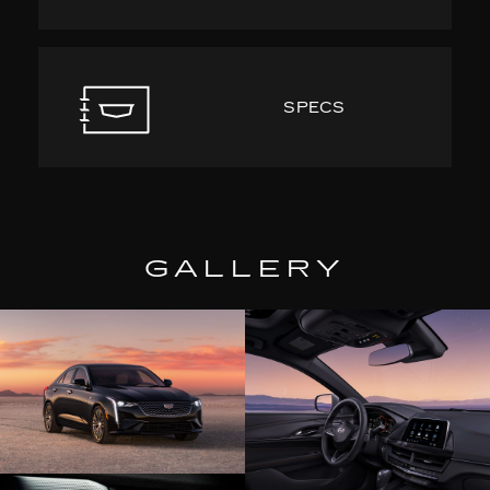
SPECS
GALLERY