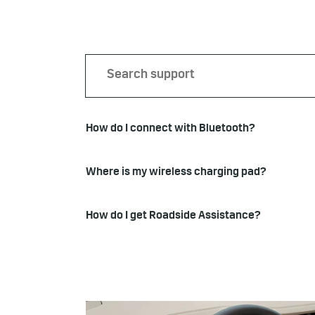
How do I connect with Bluetooth?
Where is my wireless charging pad?
How do I get Roadside Assistance?