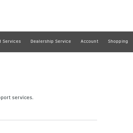
 Services
Dealership Service
Account
Shopping
pport services.