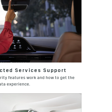
cted Services Support
rity features work and how to get the
ta experience.