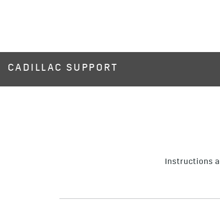
CADILLAC SUPPORT
Instructions a