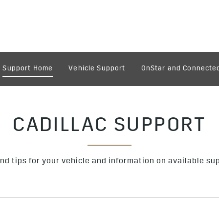
Support Home
Vehicle Support
OnStar and Connected
CADILLAC SUPPORT
nd tips for your vehicle and information on available su