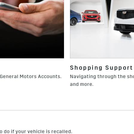
Shopping Support
 General Motors Accounts.
Navigating through the sh
and more.
 do if your vehicle is recalled.