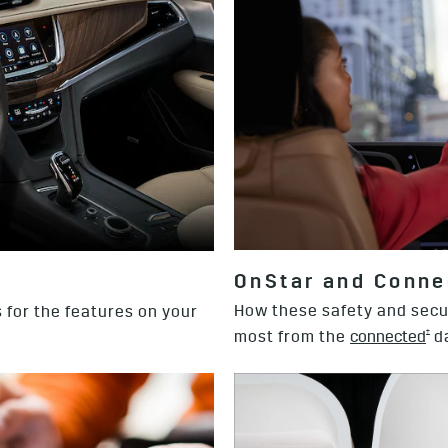
OnStar and Conne
How these safety and secu
 for the features on your
†
most from the
connected
da