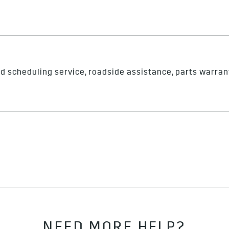
nd scheduling service, roadside assistance, parts warran
NEED MORE HELP?