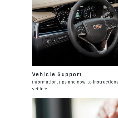
Vehicle Support
Information, tips and how-to instructions
vehicle.