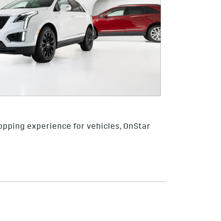
opping experience for vehicles, OnStar