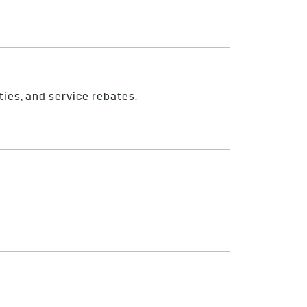
ties, and service rebates.