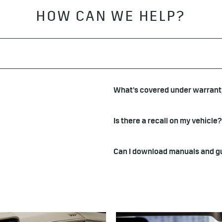
HOW CAN WE HELP?
What’s covered under warran
Is there a recall on my vehicle?
Can I download manuals and g