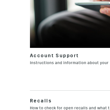
Account Support
Instructions and information about your
Recalls
How to check for open recalls and what to