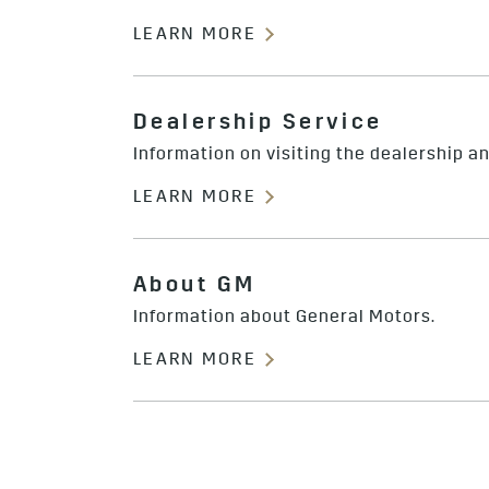
LEARN MORE
Dealership Service
Information on visiting the dealership a
LEARN MORE
About GM
Information about General Motors.
LEARN MORE