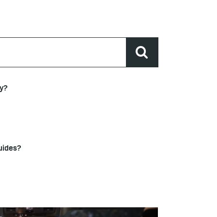
ty?
uides?