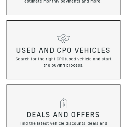
estimate monthly payments and more.
USED AND CPO VEHICLES
Search for the right CPO/used vehicle and start
the buying process.
DEALS AND OFFERS
Find the latest vehicle discounts, deals and