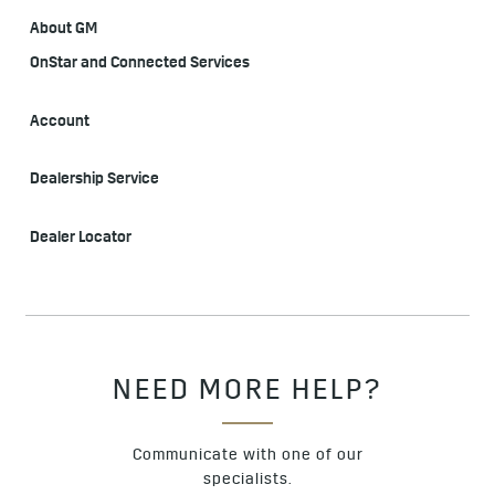
About GM
OnStar and Connected Services
Account
Dealership Service
Dealer Locator
NEED MORE HELP?
Communicate with one of our
specialists.