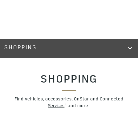
SHOPPING
SHOPPING
Find vehicles, accessories, OnStar and Connected
†
Services,
and more.