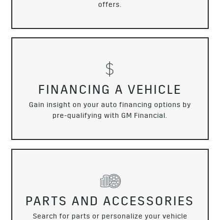
offers.
FINANCING A VEHICLE
Gain insight on your auto financing options by
pre-qualifying with GM Financial.
PARTS AND ACCESSORIES
Search for parts or personalize your vehicle