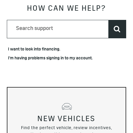
HOW CAN WE HELP?
I want to look into financing.
I’m having problems signing in to my account.
NEW VEHICLES
Find the perfect vehicle, review incentives,