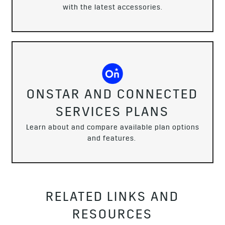
with the latest accessories.
ONSTAR AND CONNECTED
SERVICES PLANS
Learn about and compare available plan options
and features.
RELATED LINKS AND
RESOURCES