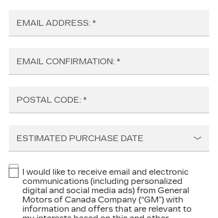
EMAIL ADDRESS:
EMAIL CONFIRMATION:
POSTAL CODE:
ESTIMATED PURCHASE DATE
I would like to receive email and electronic
communications (including personalized
digital and social media ads) from General
Motors of Canada Company (“GM”) with
information and offers that are relevant to