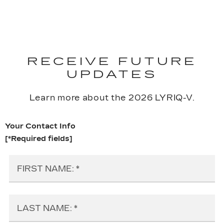
RECEIVE FUTURE
UPDATES
Learn more about the 2026 LYRIQ-V.
Your Contact Info
[*Required fields]
FIRST NAME:
LAST NAME: