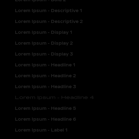
Lorem Ipsum - Descriptive 1
Lorem Ipsum - Descriptive 2
Lorem Ipsum - Display 1
Lorem Ipsum - Display 2
Lorem Ipsum - Display 3
Lorem Ipsum - Headline 1
Lorem Ipsum - Headline 2
Lorem Ipsum - Headline 3
Lorem Ipsum - Headline 4
Lorem Ipsum - Headline 5
Lorem Ipsum - Headline 6
Lorem Ipsum - Label 1