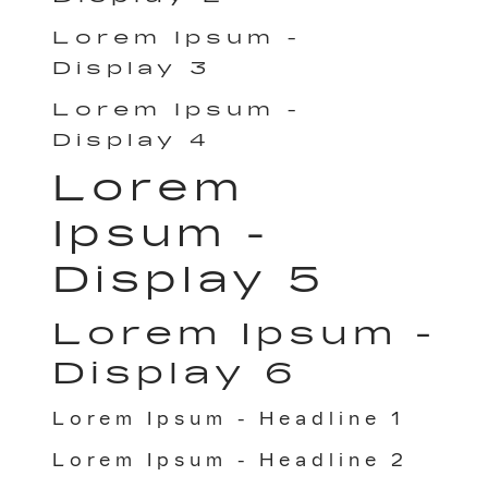
Lorem Ipsum -
Display 3
Lorem Ipsum -
Display 4
Lorem
Ipsum -
Display 5
Lorem Ipsum -
Display 6
Lorem Ipsum - Headline 1
Lorem Ipsum - Headline 2