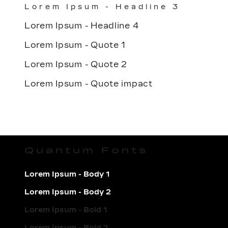
Lorem Ipsum - Headline 3
Lorem Ipsum - Headline 4
Lorem Ipsum - Quote 1
Lorem Ipsum - Quote 2
Lorem Ipsum - Quote impact
Quantum Fonts
Lorem Ipsum - Body 1
Lorem Ipsum - Body 2
Lorem Ipsum - Bold 1
Lorem Ipsum - Bold 2