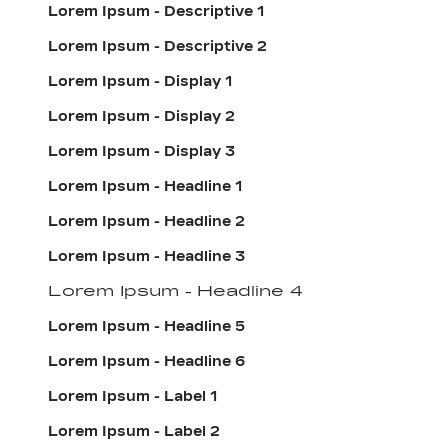
Lorem Ipsum - Descriptive 1
Lorem Ipsum - Descriptive 2
Lorem Ipsum - Display 1
Lorem Ipsum - Display 2
Lorem Ipsum - Display 3
Lorem Ipsum - Headline 1
Lorem Ipsum - Headline 2
Lorem Ipsum - Headline 3
Lorem Ipsum - Headline 4
Lorem Ipsum - Headline 5
Lorem Ipsum - Headline 6
Lorem Ipsum - Label 1
Lorem Ipsum - Label 2