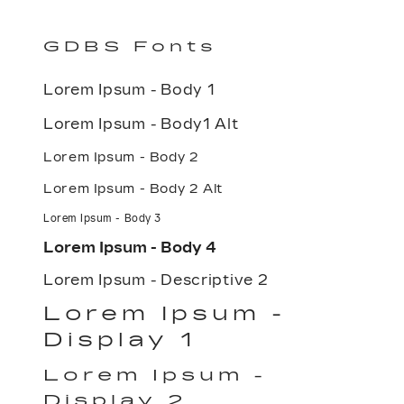
GDBS Fonts
Lorem Ipsum - Body 1
Lorem Ipsum - Body1 Alt
Lorem Ipsum - Body 2
Lorem Ipsum - Body 2 Alt
Lorem Ipsum - Body 3
Lorem Ipsum - Body 4
Lorem Ipsum - Descriptive 2
Lorem Ipsum -
Display 1
Lorem Ipsum -
Display 2