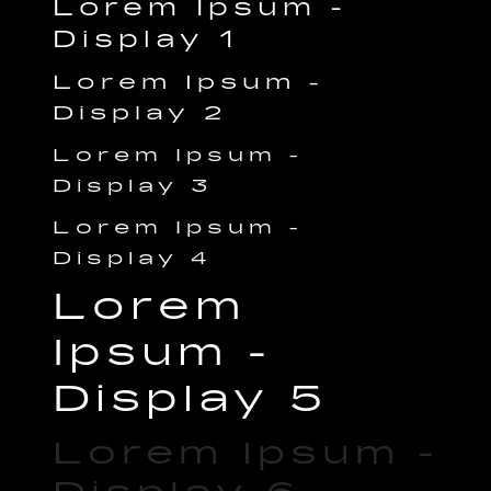
Lorem Ipsum -
Display 1
Lorem Ipsum -
Display 2
Lorem Ipsum -
Display 3
Lorem Ipsum -
Display 4
Lorem
Ipsum -
Display 5
Lorem Ipsum -