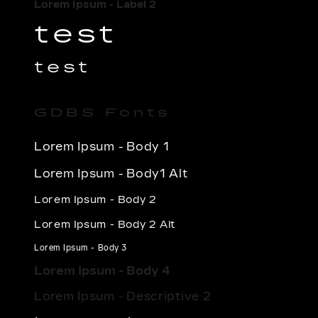
Lorem Ipsum - Label 2
test
test
GDBS Fonts
Lorem Ipsum - Body 1
Lorem Ipsum - Body1 Alt
Lorem Ipsum - Body 2
Lorem Ipsum - Body 2 Alt
Lorem Ipsum - Body 3
Lorem Ipsum - Body 4
Lorem Ipsum - Descriptive 2