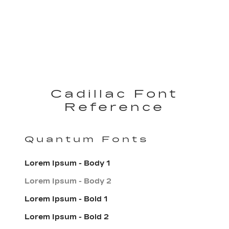
Cadillac Font
Reference
Quantum Fonts
Lorem Ipsum - Body 1
Lorem Ipsum - Body 2
Lorem Ipsum - Bold 1
Lorem Ipsum - Bold 2