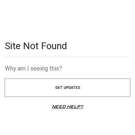
GET UPDATES
NEED HELP?