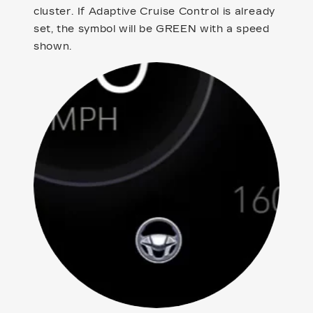
cluster. If Adaptive Cruise Control is already
set, the symbol will be GREEN with a speed
shown.