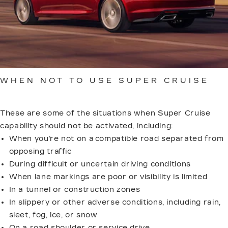
Immediately after Super Cruise disengagement,
press the Super Cruise button (within 10 seconds)
to display a DIC message with the reason for
disengagement.
WHEN NOT TO USE SUPER CRUISE
These are some of the situations when Super Cruise
capability should not be activated, including:
When you’re not on a compatible road separated from
opposing traffic
During difficult or uncertain driving conditions
When lane markings are poor or visibility is limited
In a tunnel or construction zones
In slippery or other adverse conditions, including rain,
sleet, fog, ice, or snow
On a road shoulder or service drive