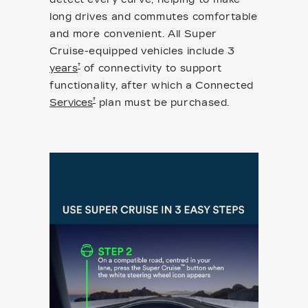
long drives and commutes comfortable
and more convenient. All Super
Cruise-equipped vehicles include 3
†
years
of connectivity to support
functionality, after which a Connected
†
Services
plan must be purchased.