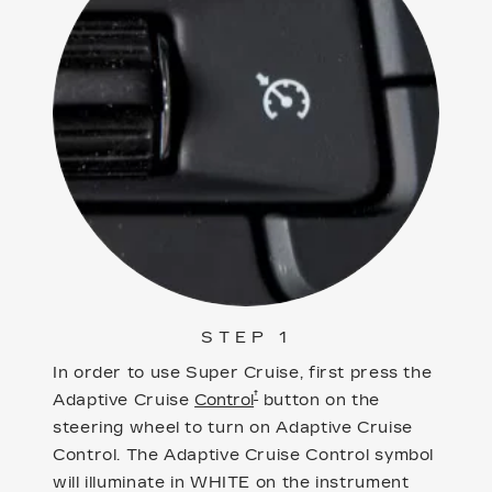
STEP 1
In order to use Super Cruise, first press the
†
Adaptive Cruise
Control
button on the
steering wheel to turn on Adaptive Cruise
Control. The Adaptive Cruise Control symbol
will illuminate in WHITE on the instrument