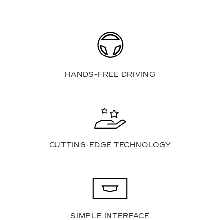
HANDS-FREE DRIVING
CUTTING-EDGE TECHNOLOGY
SIMPLE INTERFACE