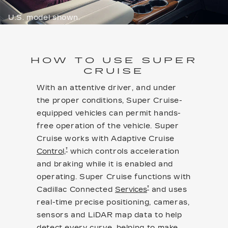
U.S. model shown.
HOW TO USE SUPER
CRUISE
With an attentive driver, and under
the proper conditions, Super Cruise-
equipped vehicles can permit hands-
free operation of the vehicle. Super
Cruise works with Adaptive Cruise
†
Control,
which controls acceleration
and braking while it is enabled and
operating. Super Cruise functions with
†
Cadillac Connected
Services
and uses
real-time precise positioning, cameras,
sensors and LiDAR map data to help
detect every curve, helping to make