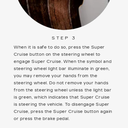
STEP 3
When it is safe to do so, press the Super
Cruise button on the steering wheel to
engage Super Cruise. When the symbol and
steering wheel light bar illuminate in green,
you may remove your hands from the
steering wheel. Do not remove your hands
from the steering wheel unless the light bar
is green, which indicates that Super Cruise
is steering the vehicle. To disengage Super
Cruise, press the Super Cruise button again
or press the brake pedal.