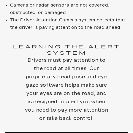
Camera or radar sensors are not covered,
obstructed, or damaged
The Driver Attention Camera system detects that
the driver is paying attention to the road ahead
LEARNING THE ALERT
SYSTEM
Drivers must pay attention to
the road at all times. Our
proprietary head pose and eye
gaze software helps make sure
your eyes are on the road, and
is designed to alert you when
you need to pay more attention
or take back control.