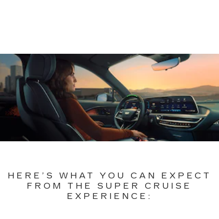
HERE’S WHAT YOU CAN EXPECT
FROM THE SUPER CRUISE
EXPERIENCE: