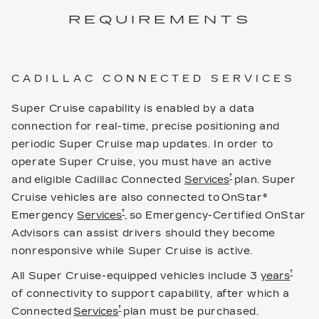
REQUIREMENTS
CADILLAC CONNECTED SERVICES
Super Cruise capability is enabled by a data
connection for real-time, precise positioning and
periodic Super Cruise map updates. In order to
operate Super Cruise, you must have an active
†
and eligible Cadillac Connected
Services
plan. Super
Cruise vehicles are also connected to OnStar®
†
Emergency
Services
, so Emergency-Certified OnStar
Advisors can assist drivers should they become
nonresponsive while Super Cruise is active.
†
All Super Cruise-equipped vehicles include 3
years
of connectivity to support capability, after which a
†
Connected
Services
plan must be purchased.