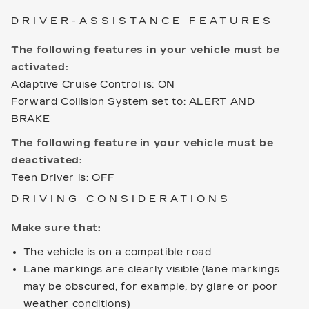
DRIVER-ASSISTANCE FEATURES
The following features in your vehicle must be
activated:
Adaptive Cruise Control is: ON
Forward Collision System set to: ALERT AND
BRAKE
The following feature in your vehicle must be
deactivated:
Teen Driver is: OFF
DRIVING CONSIDERATIONS
Make sure that:
The vehicle is on a compatible road
Lane markings are clearly visible (lane markings
may be obscured, for example, by glare or poor
weather conditions)