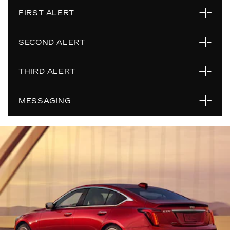
FIRST ALERT
SECOND ALERT
If the system detects that you may not be paying
attention to the road ahead, the steering wheel light
THIRD ALERT
bar flashes green to prompt you to return your
If the steering wheel light bar flashes green for too
attention to the road.
long and the system determines continued lack of
MESSAGING
attention to the road ahead, the steering wheel light
If the steering wheel light bar flashes red for too
bar flashes red to notify you to look at the road and
long, a voice prompt will be heard. You should take
steer the vehicle manually. Also, beeps will sound or
over steering immediately; otherwise, the vehicle will
Super Cruise may not be available or may disengage
the Safety Alert Seat will vibrate.
slow in your lane of travel and eventually brake to a
when active based on several operating conditions.
stop, as well as prompt an Emergency-Certified
Use the Super Cruise button on the steering wheel
OnStar Advisor to call into the vehicle to check on
to view Driver Information Centre (DIC) messages
you. Super Cruise and Adaptive Cruise Control will
about system operation.
disengage.
If the Super Cruise symbol does not appear, press
the Super Cruise button to display a DIC message
about why the system is unavailable.