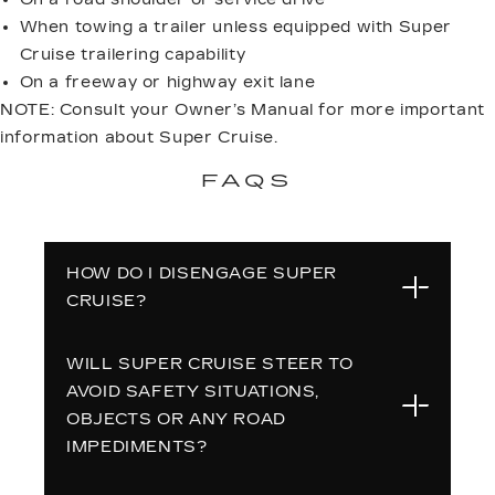
When towing a trailer unless equipped with Super
Cruise trailering capability
On a freeway or highway exit lane
NOTE: Consult your Owner’s Manual for more important
information about Super Cruise.
FAQS
HOW DO I DISENGAGE SUPER
CRUISE?
WILL SUPER CRUISE STEER TO
To disengage Super Cruise capability,
AVOID SAFETY SITUATIONS,
press the Super Cruise button again
OBJECTS OR ANY ROAD
or press the brake pedal. If you grab
IMPEDIMENTS?
the steering wheel AND press the
brake pedal, Super Cruise and ACC