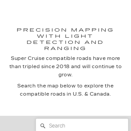
PRECISION MAPPING
WITH LIGHT
DETECTION AND
RANGING
Super Cruise compatible roads have more
than tripled since 2018 and will continue to
grow.
Search the map below to explore the
compatible roads in U.S. & Canada.