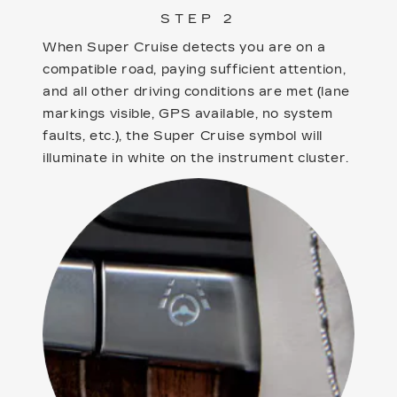
STEP 2
When Super Cruise detects you are on a
compatible road, paying sufficient attention,
and all other driving conditions are met (lane
markings visible, GPS available, no system
faults, etc.), the Super Cruise symbol will
illuminate in white on the instrument cluster.