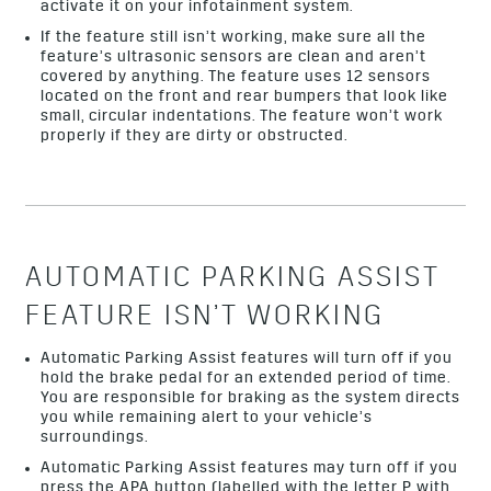
activate it on your infotainment system.
If the feature still isn’t working, make sure all the
feature’s ultrasonic sensors are clean and aren’t
covered by anything. The feature uses 12 sensors
located on the front and rear bumpers that look like
small, circular indentations. The feature won’t work
properly if they are dirty or obstructed.
AUTOMATIC PARKING ASSIST
FEATURE ISN’T WORKING
Automatic Parking Assist features will turn off if you
hold the brake pedal for an extended period of time.
You are responsible for braking as the system directs
you while remaining alert to your vehicle’s
surroundings.
Automatic Parking Assist features may turn off if you
press the APA button (labelled with the letter P with