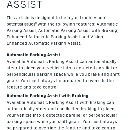
ASSIST
This article is designed to help you troubleshoot
†
potential issues
with the following features: Automatic
Parking Assist, Automatic Parking Assist with Braking,
Enhanced Automatic Parking Assist and Vision
Enhanced Automatic Parking Assist.
Automatic Parking Assist
Available Automatic Parking Assist can automatically
steer to place your vehicle into a detected parallel or
perpendicular parking space while you brake and shift
gears. You must always be prepared to override the
feature and take control.
Automatic Parking Assist with Braking
Available Automatic Parking Assist with Braking can
automatically steer and use limited braking to place
your vehicle into a detected parallel or perpendicular
parking space while you shift gears. You must always
be prepared to override the feature and take control.