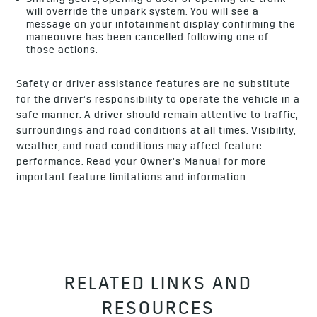
Shifting gears, opening a door or opening the trunk
will override the unpark system. You will see a
message on your infotainment display confirming the
maneouvre has been cancelled following one of
those actions.
Safety or driver assistance features are no substitute
for the driver’s responsibility to operate the vehicle in a
safe manner. A driver should remain attentive to traffic,
surroundings and road conditions at all times. Visibility,
weather, and road conditions may affect feature
performance. Read your
Owner’s Manual
for more
important feature limitations and information.
RELATED LINKS AND
RESOURCES