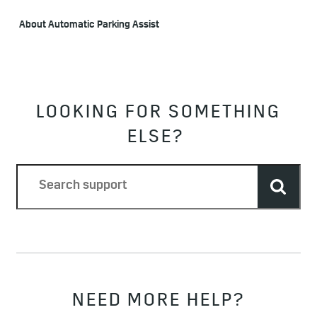
About Automatic Parking Assist
LOOKING FOR SOMETHING
ELSE?
NEED MORE HELP?