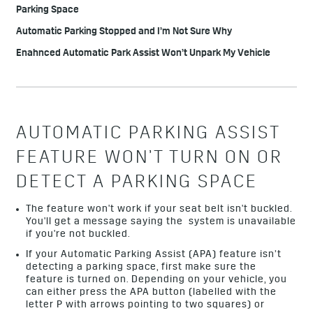
Parking Space
Automatic Parking Stopped and I’m Not Sure Why
Enahnced Automatic Park Assist Won’t Unpark My Vehicle
AUTOMATIC PARKING ASSIST
FEATURE WON’T TURN ON OR
DETECT A PARKING SPACE
The feature won't work if your seat belt isn't buckled.
You'll get a message saying the system is unavailable
if you're not buckled.
If your Automatic Parking Assist (APA) feature isn’t
detecting a parking space, first make sure the
feature is turned on. Depending on your vehicle, you
can either press the APA button (labelled with the
letter P with arrows pointing to two squares) or