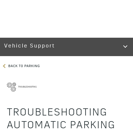
Vehicle Support
BACK TO PARKING
TROUBLESHOOTING
AUTOMATIC PARKING