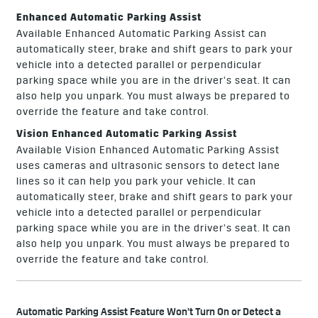
Enhanced Automatic Parking Assist
Available Enhanced Automatic Parking Assist can
automatically steer, brake and shift gears to park your
vehicle into a detected parallel or perpendicular
parking space while you are in the driver’s seat. It can
also help you unpark. You must always be prepared to
override the feature and take control.
Vision Enhanced Automatic Parking Assist
Available Vision Enhanced Automatic Parking Assist
uses cameras and ultrasonic sensors to detect lane
lines so it can help you park your vehicle. It can
automatically steer, brake and shift gears to park your
vehicle into a detected parallel or perpendicular
parking space while you are in the driver’s seat. It can
also help you unpark. You must always be prepared to
override the feature and take control.
Automatic Parking Assist Feature Won’t Turn On or Detect a