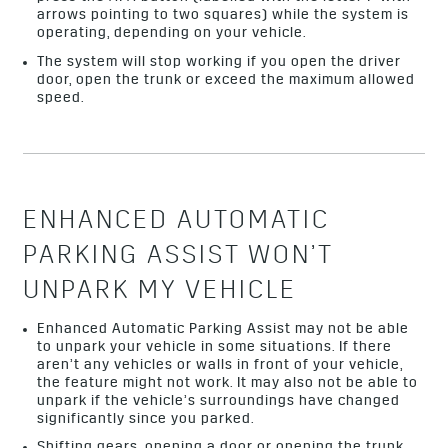
arrows pointing to two squares) while the system is
operating, depending on your vehicle.
The system will stop working if you open the driver
door, open the trunk or exceed the maximum allowed
speed.
ENHANCED AUTOMATIC
PARKING ASSIST WON’T
UNPARK MY VEHICLE
Enhanced Automatic Parking Assist may not be able
to unpark your vehicle in some situations. If there
aren’t any vehicles or walls in front of your vehicle,
the feature might not work. It may also not be able to
unpark if the vehicle’s surroundings have changed
significantly since you parked.