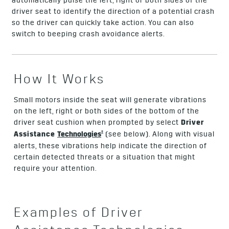
automatically pulse the left, right or both sides of the
driver seat to identify the direction of a potential crash
so the driver can quickly take action. You can also
switch to beeping crash avoidance alerts.
How It Works
Small motors inside the seat will generate vibrations
on the left, right or both sides of the bottom of the
driver seat cushion when prompted by select
Driver
†
Assistance
Technologies
(see below). Along with visual
alerts, these vibrations help indicate the direction of
certain detected threats or a situation that might
require your attention.
Examples of Driver