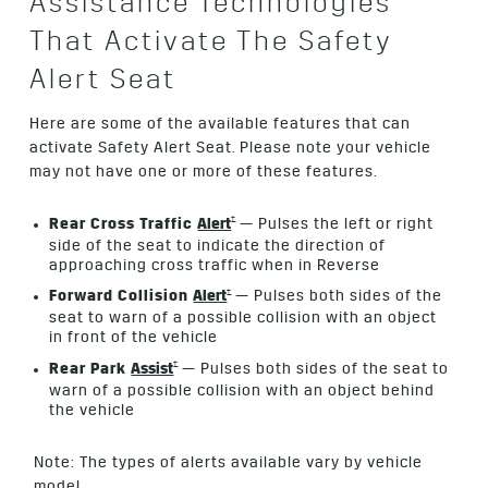
Assistance Technologies
That Activate The Safety
Alert Seat
Here are some of the available features that can
activate Safety Alert Seat. Please note your vehicle
may not have one or more of these features.
†
Rear Cross Traffic
Alert
— Pulses the left or right
side of the seat to indicate the direction of
approaching cross traffic when in Reverse
†
Forward Collision
Alert
— Pulses both sides of the
seat to warn of a possible collision with an object
in front of the vehicle
†
Rear Park
Assist
— Pulses both sides of the seat to
warn of a possible collision with an object behind
the vehicle
Note: The types of alerts available vary by vehicle
model.