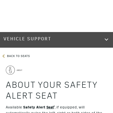
VEHICLE SUPPORT
BACK TO SEATS
ABOUT YOUR SAFETY
ALERT SEAT
†
Available
Safety Alert
Seat
, if equipped, will