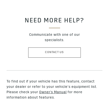
NEED MORE HELP?
Communicate with one of our
specialists.
CONTACT US
To find out if your vehicle has this feature, contact
your dealer or refer to your vehicle’s equipment list.
Please check your
Owner's Manual
for more
information about features.