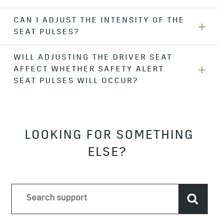
the
Alert Type
menu.
CAN I ADJUST THE INTENSITY OF THE
No. All compatible crash avoidance features will use either
SEAT PULSES?
Safety Alert Seat pulses or beeps, depending on your
selected
Alert Type
preference.
WILL ADJUSTING THE DRIVER SEAT
No. If you are having trouble detecting Safety Alert Seat
AFFECT WHETHER SAFETY ALERT
pulses, you should change your alert type to “beeps” in the
Alert Type
menu.
SEAT PULSES WILL OCCUR?
No.
LOOKING FOR SOMETHING
ELSE?