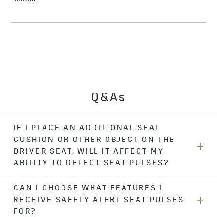
Q&As
IF I PLACE AN ADDITIONAL SEAT
CUSHION OR OTHER OBJECT ON THE
DRIVER SEAT, WILL IT AFFECT MY
ABILITY TO DETECT SEAT PULSES?
CAN I CHOOSE WHAT FEATURES I
Yes. For best feature performance, do not place anything on
RECEIVE SAFETY ALERT SEAT PULSES
the driver seat. If you want to sit on an additional seat
cushion, you should change your alert type to “beeps” in
FOR?