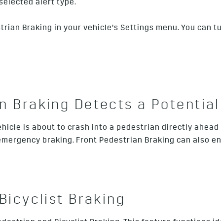
selected alert type.
an Braking in your vehicle’s Settings menu. You can turn i
 Braking Detects a Potential 
hicle is about to crash into a pedestrian directly ahead
 emergency braking. Front Pedestrian Braking can also e
Bicyclist Braking