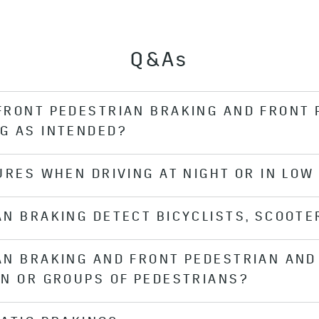
Q&As
FRONT PEDESTRIAN BRAKING AND FRONT 
G AS INTENDED?
URES WHEN DRIVING AT NIGHT OR IN LOW 
vered or not properly cleaned (e.g., if the windshield is
ty conditions, the system might not function as intended
AN BRAKING DETECT BICYCLISTS, SCOOTE
n Braking and Front Pedestrian and Bicyclist Braking sys
.
AN BRAKING AND FRONT PEDESTRIAN AND 
esigned to detect pedestrians. Front Pedestrian and Bicy
EN OR GROUPS OF PEDESTRIANS?