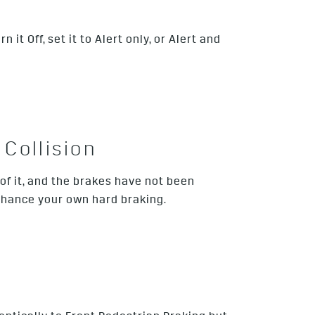
t Off, set it to Alert only, or Alert and
Collision
 of it, and the brakes have not been
nhance your own hard braking.