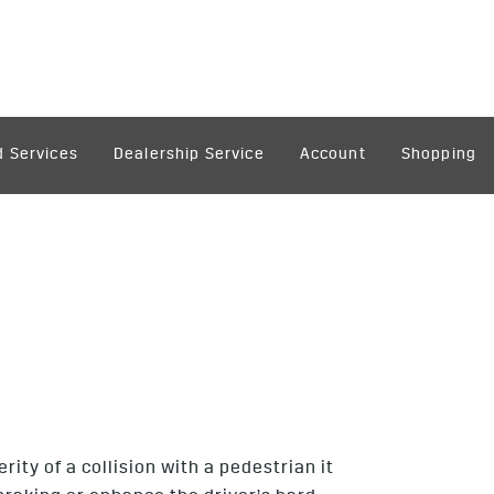
 Services
Dealership Service
Account
Shopping
ity of a collision with a pedestrian it