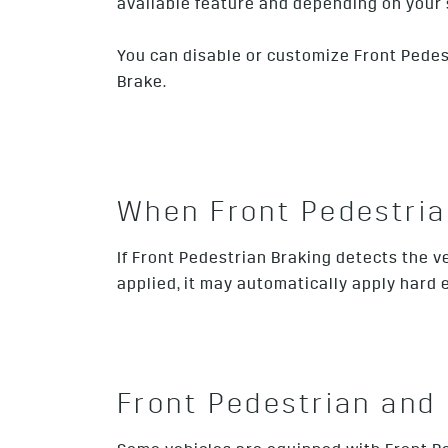
available feature and depending on your 
You can disable or customize Front Pedestri
Brake.
When Front Pedestrian
If Front Pedestrian Braking detects the ve
applied, it may automatically apply hard
Front Pedestrian and 