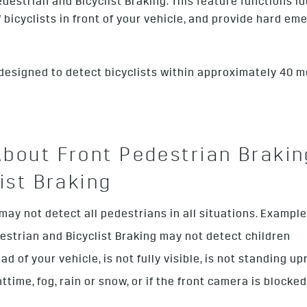
estrian and Bicyclist Braking. This feature functions id
of bicyclists in front of your vehicle, and provide hard 
 designed to detect bicyclists within approximately 40 me
bout Front Pedestrian Brakin
ist Braking
y not detect all pedestrians in all situations. Examples 
estrian and Bicyclist Braking may not detect children
 of your vehicle, is not fully visible, is not standing upr
httime, fog, rain or snow, or if the front camera is blocke