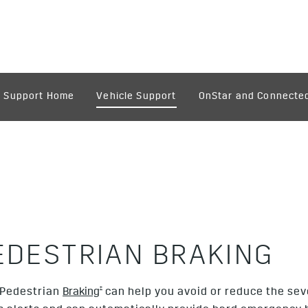
Support Home
Vehicle Support
OnStar and Connected
EDESTRIAN BRAKING
†
 Pedestrian
Braking
can help you avoid or reduce the sever