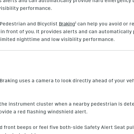
ides alerts and can automatically provide hard emergency
visibility performance.
†
Pedestrian and Bicyclist
Braking
can help you avoid or re
y in front of you. It provides alerts and can automatical
limited nighttime and low visibility performance.
raking uses a camera to look directly ahead of your ve
n the instrument cluster when a nearby pedestrian is de
rovide a red flashing windshield alert.
ed front beeps or feel five both-side Safety Alert Seat pu