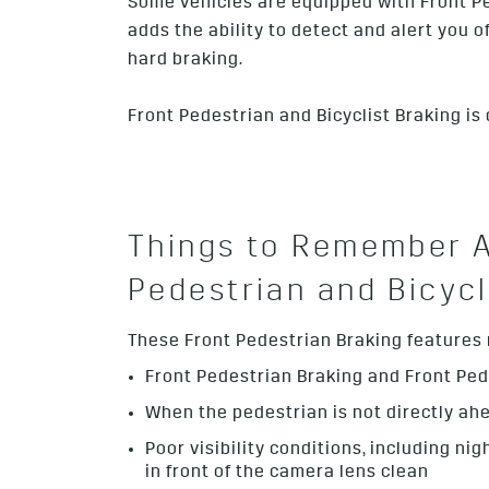
Some vehicles are equipped with Front Ped
adds the ability to detect and alert you 
hard braking.
Front Pedestrian and Bicyclist Braking is
Things to Remember A
Pedestrian and Bicycl
These Front Pedestrian Braking features ma
Front Pedestrian Braking and Front Ped
When the pedestrian is not directly ahead
Poor visibility conditions, including nig
in front of the camera lens clean