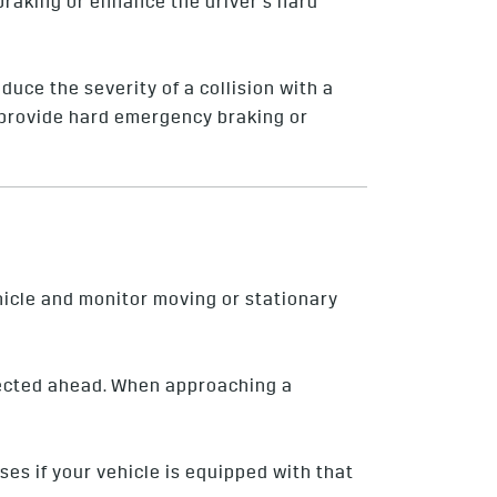
 braking or enhance the driver’s hard
duce the severity of a collision with a
ly provide hard emergency braking or
hicle and monitor moving or stationary
tected ahead. When approaching a
lses if your vehicle is equipped with that