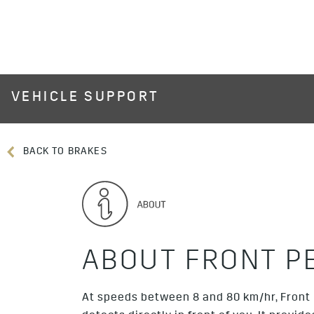
VEHICLE SUPPORT
BACK TO BRAKES
ABOUT FRONT P
At speeds between 8 and 80 km/hr, Front