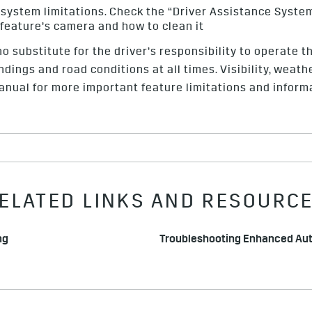
 system limitations. Check the “Driver Assistance Syste
 feature’s camera and how to clean it
o substitute for the driver’s responsibility to operate th
ndings and road conditions at all times. Visibility, weat
nual for more important feature limitations and inform
ELATED LINKS AND RESOURC
ng
Troubleshooting Enhanced Au