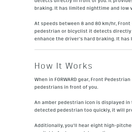
detects directly in front of you. It prov
braking. It has limited nighttime and low 
At speeds between 8 and 80 km/hr, Front 
pedestrian or bicyclist it detects directl
enhance the driver’s hard braking. It has 
How It Works
When in FORWARD gear, Front Pedestrian B
pedestrians in front of you.
An amber pedestrian icon is displayed i
detected pedestrian too quickly, it will p
Additionally, you’ll hear eight high-pitch