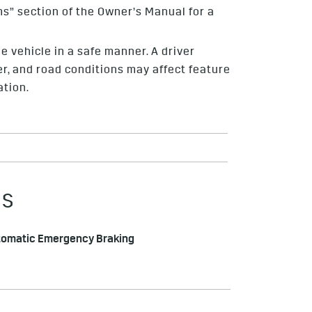
ms” section of the Owner’s Manual for a
e vehicle in a safe manner. A driver
her, and road conditions may affect feature
ation.
ES
tomatic Emergency Braking