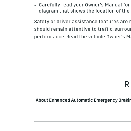
Carefully read your
Owner’s Manual
for
diagram that shows the location of the
Safety or driver assistance features are n
should remain attentive to traffic, surrou
performance. Read the vehicle Owner’s Ma
R
About Enhanced Automatic Emergency Braki