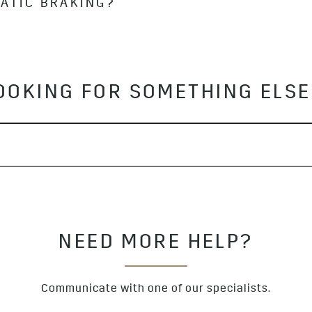
MATIC BRAKING?
Pedestrian and Bicyclist Braking may not detect pedestr
t fully visible, not standing upright or part of a group.
s automatic braking with hard acceleration or by applyi
OOKING FOR SOMETHING ELS
NEED MORE HELP?
Communicate with one of our specialists.