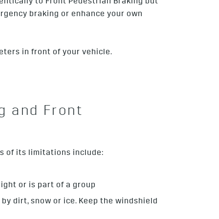
entically to Front Pedestrian Braking but
emergency braking or enhance your own
ters in front of your vehicle.
g and Front
of its limitations include:
ight or is part of a group
d by dirt, snow or ice. Keep the windshield