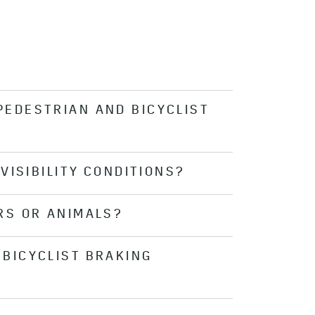
PEDESTRIAN AND BICYCLIST
VISIBILITY CONDITIONS?
 covered with frost or snow), or
. Be sure to keep the windshield in
RS OR ANIMALS?
tems is significantly limited at
BICYCLIST BRAKING
clist Braking is designed to also