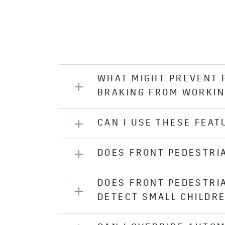
WHAT MIGHT PREVENT 
BRAKING FROM WORKIN
CAN I USE THESE FEAT
If the system’s camera sensor is co
under bad weather or poor visibili
front of the camera sensor clean.
DOES FRONT PEDESTRI
Performance of the Front Pedestria
night or in low visibility conditions
DOES FRONT PEDESTRI
Front Pedestrian Braking is only d
DETECT SMALL CHILDR
detect bicyclists.