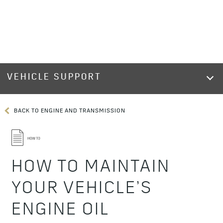
VEHICLE SUPPORT
BACK TO ENGINE AND TRANSMISSION
HOW TO MAINTAIN
YOUR VEHICLE’S
ENGINE OIL