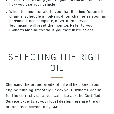
Estimates how long your engine oil will last based on
how you use your vehicle
When the monitor alerts you that it’s time for an oil
change, schedule an oil-and-filter change as soon as
possible. Once complete, a Certified Service
Technician will reset the monitor. Refer to your
Owner’s Manual for do-it-yourself instructions
SELECTING THE RIGHT
OIL
Choosing the proper grade of oil will help keep your
engine running smoothly. Check your Owner’s Manual
for the correct grade; you can also ask the Certified
Service Experts at your local dealer. Here are the oil
brands recommended by GM: