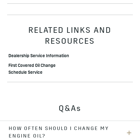
RELATED LINKS AND
RESOURCES
Dealership Service Information
First Covered Oil Change
Schedule Service
Q&As
HOW OFTEN SHOULD I CHANGE MY
ENGINE OIL?