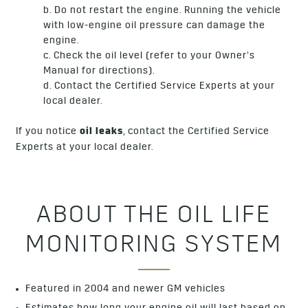
b. Do not restart the engine. Running the vehicle
with low-engine oil pressure can damage the
engine.
c. Check the oil level (refer to your Owner’s
Manual for directions).
d. Contact the Certified Service Experts at your
local dealer.
If you notice
oil leaks
, contact the Certified Service
Experts at your local dealer.
ABOUT THE OIL LIFE
MONITORING SYSTEM
Featured in 2004 and newer GM vehicles