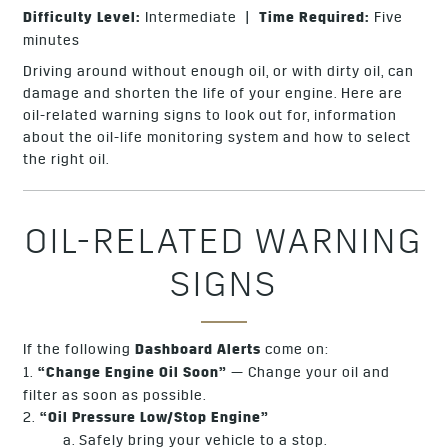
Difficulty Level:
Intermediate |
Time Required:
Five
minutes
Driving around without enough oil, or with dirty oil, can
damage and shorten the life of your engine. Here are
oil-related warning signs to look out for, information
about the oil-life monitoring system and how to select
the right oil.
OIL-RELATED WARNING
SIGNS
If the following
Dashboard Alerts
come on:
1.
“Change Engine Oil Soon”
— Change your oil and
filter as soon as possible.
2.
“Oil Pressure Low/Stop Engine”
a. Safely bring your vehicle to a stop.