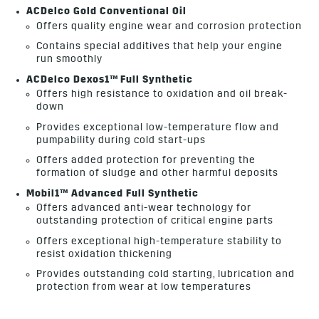
ACDelco Gold Conventional Oil
Offers quality engine wear and corrosion protection
Contains special additives that help your engine
run smoothly
ACDelco Dexos1™ Full Synthetic
Offers high resistance to oxidation and oil break-
down
Provides exceptional low-temperature flow and
pumpability during cold start-ups
Offers added protection for preventing the
formation of sludge and other harmful deposits
Mobil1™ Advanced Full Synthetic
Offers advanced anti-wear technology for
outstanding protection of critical engine parts
Offers exceptional high-temperature stability to
resist oxidation thickening
Provides outstanding cold starting, lubrication and
protection from wear at low temperatures