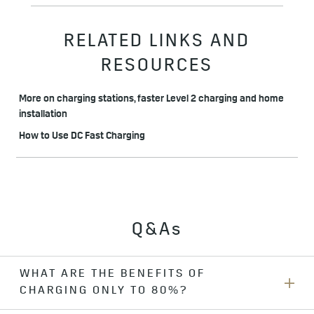
RELATED LINKS AND
RESOURCES
More on charging stations, faster Level 2 charging and home
installation
How to Use DC Fast Charging
Q&As
WHAT ARE THE BENEFITS OF
CHARGING ONLY TO 80%?