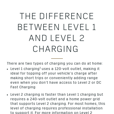
THE DIFFERENCE
BETWEEN LEVEL 1
AND LEVEL 2
CHARGING
There are two types of charging you can do at home:
†
Level 1 charging
uses a 120-volt outlet, making it
ideal for topping off your vehicle’s charge after
making short trips or conveniently adding range
even when you don’t have access to Level 2 or DC
Fast Charging
Level 2 charging is faster than Level 1 charging but
requires a 240-volt outlet and a home power grid
that supports Level 2 charging. For most homes, this
level of charging requires professional installation
to support it. For more information on Level 2