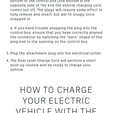
bottom of the control box (the bottom is the
opposite side of the end the vehicle charging cord
comes out of). The plugs will require some effort to
fully remove and insert, but will fit snugly once
snapped in.
a. If you have trouble snapping the plug into the
control box, ensure that you have correctly aligned
the connector by matching the “barn” shape of the
plug end to the opening on the control box.
Plug the attachment plug into the electrical outlet.
The Dual Level Charge Cord will perform a short
boot-up routine and be ready to charge your
vehicle.
HOW TO CHARGE
YOUR ELECTRIC