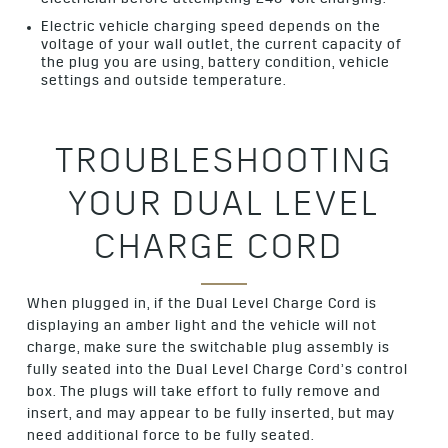
Electric vehicle charging speed depends on the
voltage of your wall outlet, the current capacity of
the plug you are using, battery condition, vehicle
settings and outside temperature.
TROUBLESHOOTING
YOUR DUAL LEVEL
CHARGE CORD
When plugged in, if the Dual Level Charge Cord is
displaying an amber light and the vehicle will not
charge, make sure the switchable plug assembly is
fully seated into the Dual Level Charge Cord’s control
box. The plugs will take effort to fully remove and
insert, and may appear to be fully inserted, but may
need additional force to be fully seated.