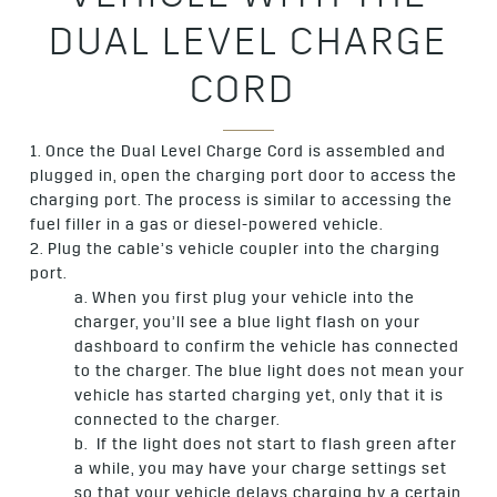
VEHICLE WITH THE
DUAL LEVEL CHARGE
CORD
1. Once the Dual Level Charge Cord is assembled and
plugged in, open the charging port door to access the
charging port. The process is similar to accessing the
fuel filler in a gas or diesel-powered vehicle.
2. Plug the cable’s vehicle coupler into the charging
port.
a. When you first plug your vehicle into the
charger, you’ll see a blue light flash on your
dashboard to confirm the vehicle has connected
to the charger. The blue light does not mean your
vehicle has started charging yet, only that it is
connected to the charger.
b. If the light does not start to flash green after
a while, you may have your charge settings set
so that your vehicle delays charging by a certain