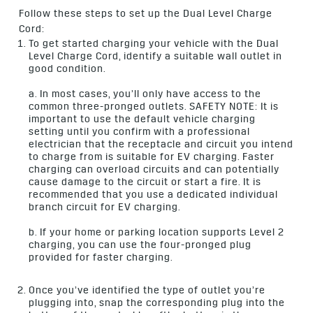
Follow these steps to set up the Dual Level Charge
Cord:
To get started charging your vehicle with the Dual
Level Charge Cord, identify a suitable wall outlet in
good condition.
a. In most cases, you’ll only have access to the
common three-pronged outlets. SAFETY NOTE: It is
important to use the default vehicle charging
setting until you confirm with a professional
electrician that the receptacle and circuit you intend
to charge from is suitable for EV charging. Faster
charging can overload circuits and can potentially
cause damage to the circuit or start a fire. It is
recommended that you use a dedicated individual
branch circuit for EV charging.
b. If your home or parking location supports Level 2
charging, you can use the four-pronged plug
provided for faster charging.
Once you’ve identified the type of outlet you’re
plugging into, snap the corresponding plug into the