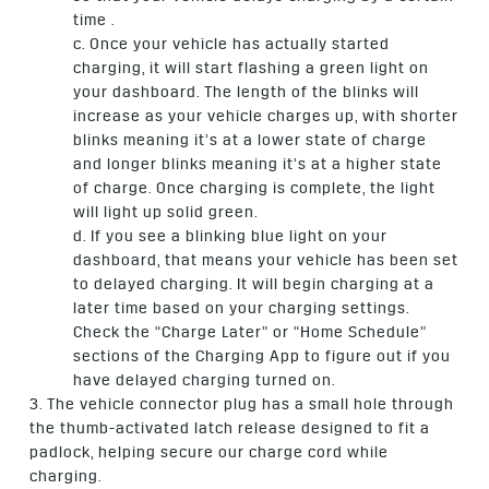
time .
c. Once your vehicle has actually started
charging, it will start flashing a green light on
your dashboard. The length of the blinks will
increase as your vehicle charges up, with shorter
blinks meaning it’s at a lower state of charge
and longer blinks meaning it’s at a higher state
of charge. Once charging is complete, the light
will light up solid green.
d. If you see a blinking blue light on your
dashboard, that means your vehicle has been set
to delayed charging. It will begin charging at a
later time based on your charging settings.
Check the “Charge Later” or “Home Schedule”
sections of the Charging App to figure out if you
have delayed charging turned on.
3. The vehicle connector plug has a small hole through
the thumb-activated latch release designed to fit a
padlock, helping secure our charge cord while
charging.