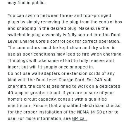
may find in public.
You can switch between three- and four-pronged
plugs by simply removing the plug from the control box
and snapping in the desired plug. Make sure the
switchable plug assembly is fully seated into the Dual
Level Charge Cord’s control box for correct operation.
The connectors must be kept clean and dry when in
use as poor conditions may lead to fire when charging.
The plugs will take some effort to fully remove and
insert but will fit snugly once snapped in.
Do not use wall adapters or extension cords of any
kind with the Dual Level Charge Cord. For 240-volt
charging, the cord is designed to work on a dedicated
40-amp or greater circuit. If you are unsure of your
home’s circuit capacity, consult with a qualified
electrician. Ensure that a qualified electrician checks
for the proper installation of the NEMA 14-50 prior to
use. For more information, see
GM.ca .