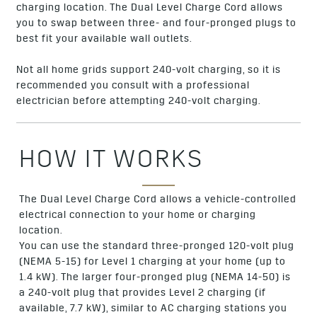
charging location. The Dual Level Charge Cord allows
you to swap between three- and four-pronged plugs to
best fit your available wall outlets.
Not all home grids support 240-volt charging, so it is
recommended you consult with a professional
electrician before attempting 240-volt charging.
HOW IT WORKS
The Dual Level Charge Cord allows a vehicle-controlled
electrical connection to your home or charging
location.
You can use the standard three-pronged 120-volt plug
(NEMA 5-15) for Level 1 charging at your home (up to
1.4 kW). The larger four-pronged plug (NEMA 14-50) is
a 240-volt plug that provides Level 2 charging (if
available, 7.7 kW), similar to AC charging stations you