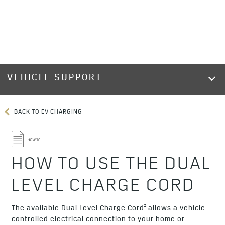
VEHICLE SUPPORT
BACK TO EV CHARGING
HOW TO USE THE DUAL
LEVEL CHARGE CORD
†
The available Dual Level Charge Cord
allows a vehicle-
controlled electrical connection to your home or