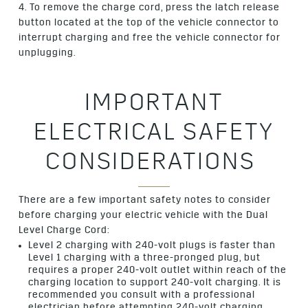
4. To remove the charge cord, press the latch release
button located at the top of the vehicle connector to
interrupt charging and free the vehicle connector for
unplugging.
IMPORTANT
ELECTRICAL SAFETY
CONSIDERATIONS
There are a few important safety notes to consider
before charging your electric vehicle with the Dual
Level Charge Cord:
Level 2 charging with 240-volt plugs is faster than
Level 1 charging with a three-pronged plug, but
requires a proper 240-volt outlet within reach of the
charging location to support 240-volt charging. It is
recommended you consult with a professional
electrician before attempting 240-volt charging.