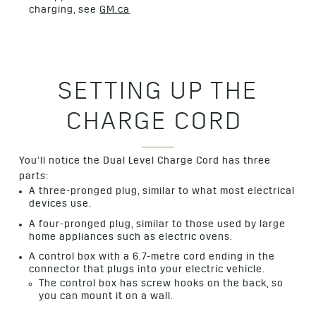
charging, see
GM.ca
SETTING UP THE
CHARGE CORD
You’ll notice the Dual Level Charge Cord has three
parts:
A three-pronged plug, similar to what most electrical
devices use.
A four-pronged plug, similar to those used by large
home appliances such as electric ovens.
A control box with a 6.7-metre cord ending in the
connector that plugs into your electric vehicle.
The control box has screw hooks on the back, so
you can mount it on a wall.